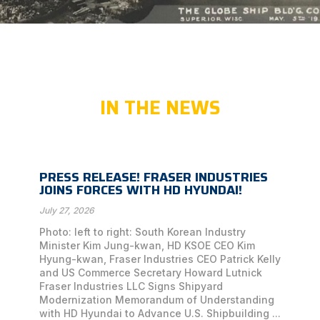
IN THE NEWS
PRESS RELEASE! FRASER INDUSTRIES
JOINS FORCES WITH HD HYUNDAI!
July 27, 2026
Photo: left to right: South Korean Industry
Minister Kim Jung-kwan, HD KSOE CEO Kim
Hyung-kwan, Fraser Industries CEO Patrick Kelly
and US Commerce Secretary Howard Lutnick
Fraser Industries LLC Signs Shipyard
Modernization Memorandum of Understanding
with HD Hyundai to Advance U.S. Shipbuilding ...