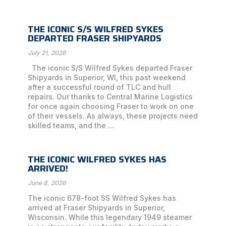
THE ICONIC S/S WILFRED SYKES
DEPARTED FRASER SHIPYARDS
July 21, 2026
The iconic S/S Wilfred Sykes departed Fraser
Shipyards in Superior, WI, this past weekend
after a successful round of TLC and hull
repairs. Our thanks to Central Marine Logistics
for once again choosing Fraser to work on one
of their vessels. As always, these projects need
skilled teams, and the ...
THE ICONIC WILFRED SYKES HAS
ARRIVED!
June 8, 2026
The iconic 678-foot SS Wilfred Sykes has
arrived at Fraser Shipyards in Superior,
Wisconsin. While this legendary 1949 steamer