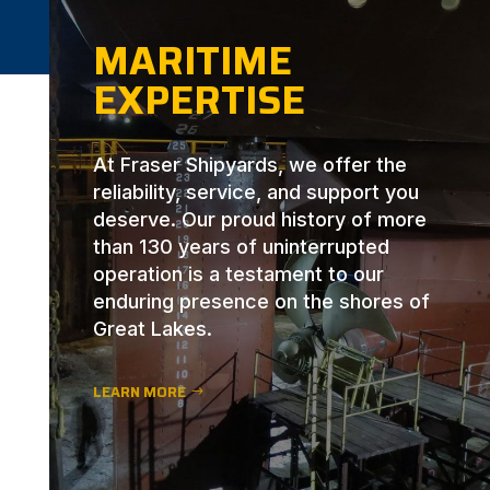
MARITIME
EXPERTISE
At Fraser Shipyards, we offer the
reliability, service, and support you
deserve. Our proud history of more
than 130 years of uninterrupted
operation is a testament to our
enduring presence on the shores of
Great Lakes.
LEARN MORE