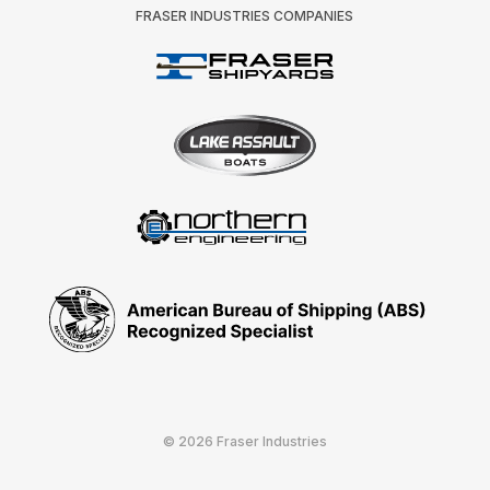
FRASER INDUSTRIES COMPANIES
© 2026 Fraser Industries