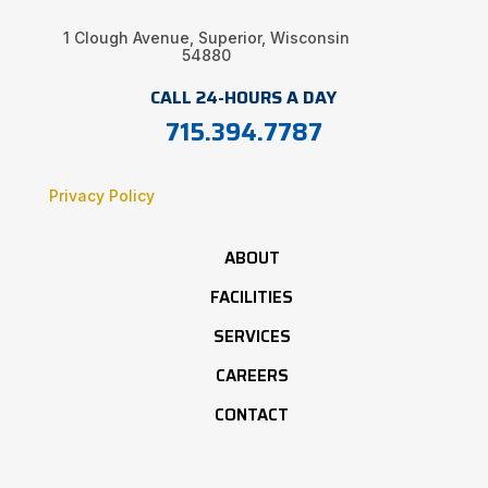
1 Clough Avenue, Superior, Wisconsin
54880
CALL 24-HOURS A DAY
715.394.7787
Privacy Policy
ABOUT
FACILITIES
SERVICES
CAREERS
CONTACT