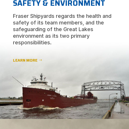
SAFETY & ENVIRONMENT
Fraser Shipyards regards the health and
safety of its team members, and the
safeguarding of the Great Lakes
environment as its two primary
responsibilities.
LEARN MORE