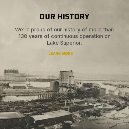
OUR HISTORY
We’re proud of our history of more than
130 years of continuous operation on
Lake Superior.
LEARN MORE