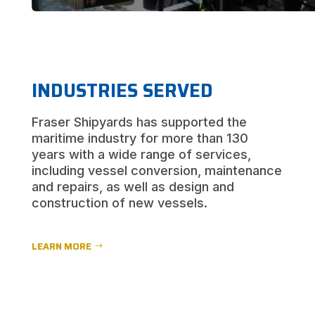
INDUSTRIES SERVED
Fraser Shipyards has supported the
maritime industry for more than 130
years with a wide range of services,
including vessel conversion, maintenance
and repairs, as well as design and
construction of new vessels.
LEARN MORE