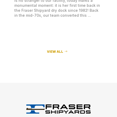
is no stranger to our facility, today marks a
monumental moment: it is her first time back in
the Fraser Shipyard dry dock since 1982! Back
in the mid-70s, our team converted this ...
VIEW ALL