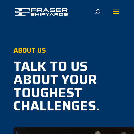
ABOUT US
TALK TO US
ABOUT YOUR
TOUGHEST
CHALLENGES.